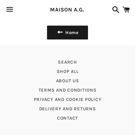
Search
C
MAISON A.G.
Menu
Home
SEARCH
SHOP ALL
ABOUT US
TERMS AND CONDITIONS
PRIVACY AND COOKIE POLICY
DELIVERY AND RETURNS
CONTACT