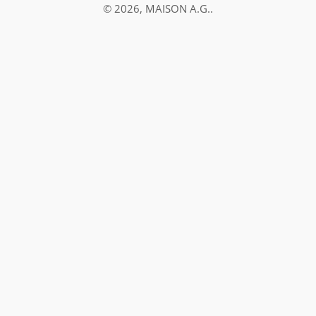
© 2026,
MAISON A.G.
.